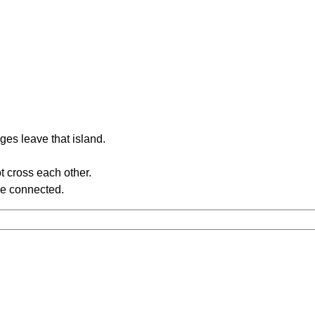
ges leave that island.
t cross each other.
re connected.