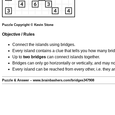
Puzzle Copyright © Kevin Stone
Objective / Rules
Connect the islands using bridges.
Every island contains a clue that tells you how many brid
Up to
two bridges
can connect islands together.
Bridges can only go horizontally or vertically, and may no
Every island can be reached from every other, i.e. they a
Puzzle & Answer – www.brainbashers.com/bridges347908