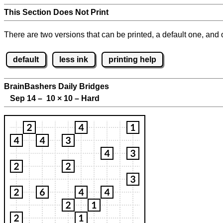
This Section Does Not Print
There are two versions that can be printed, a default one, and o
default
less ink
printing help
BrainBashers Daily Bridges
Sep 14 – 10
×
10 – Hard