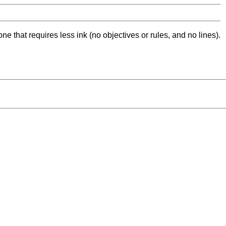
ne that requires less ink (no objectives or rules, and no lines).