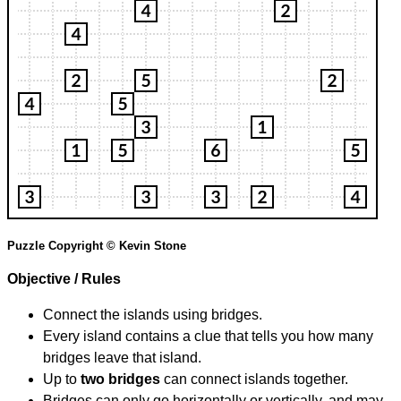
Puzzle Copyright © Kevin Stone
Objective / Rules
Connect the islands using bridges.
Every island contains a clue that tells you how many
bridges leave that island.
Up to
two bridges
can connect islands together.
Bridges can only go horizontally or vertically, and may