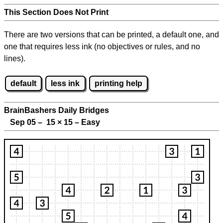
This Section Does Not Print
There are two versions that can be printed, a default one, and
one that requires less ink (no objectives or rules, and no
lines).
default
less ink
printing help
BrainBashers Daily Bridges
Sep 05 – 15
×
15 – Easy