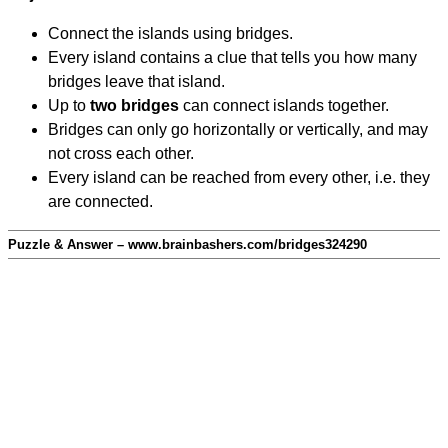
Connect the islands using bridges.
Every island contains a clue that tells you how many
bridges leave that island.
Up to
two bridges
can connect islands together.
Bridges can only go horizontally or vertically, and may
not cross each other.
Every island can be reached from every other, i.e. they
are connected.
Puzzle & Answer – www.brainbashers.com/bridges324290