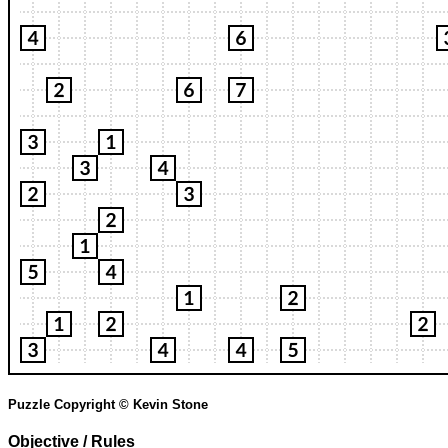
Puzzle Copyright © Kevin Stone
Objective / Rules