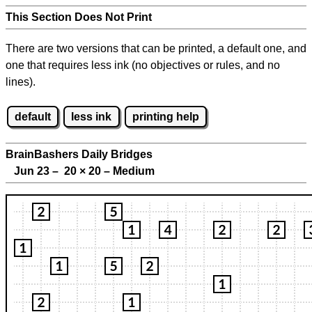
This Section Does Not Print
There are two versions that can be printed, a default one, and
one that requires less ink (no objectives or rules, and no
lines).
default
less ink
printing help
BrainBashers Daily Bridges
Jun 23 – 20
×
20 – Medium