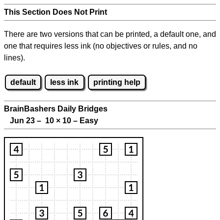
This Section Does Not Print
There are two versions that can be printed, a default one, and
one that requires less ink (no objectives or rules, and no
lines).
default
less ink
printing help
BrainBashers Daily Bridges
Jun 23 – 10
×
10 – Easy