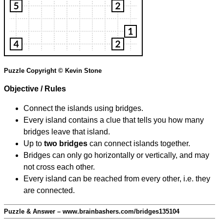
Puzzle Copyright © Kevin Stone
Objective / Rules
Connect the islands using bridges.
Every island contains a clue that tells you how many
bridges leave that island.
Up to
two bridges
can connect islands together.
Bridges can only go horizontally or vertically, and may
not cross each other.
Every island can be reached from every other, i.e. they
are connected.
Puzzle & Answer – www.brainbashers.com/bridges135104