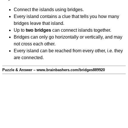
Connect the islands using bridges.
Every island contains a clue that tells you how many
bridges leave that island.
Up to
two bridges
can connect islands together.
Bridges can only go horizontally or vertically, and may
not cross each other.
Every island can be reached from every other, i.e. they
are connected.
Puzzle & Answer – www.brainbashers.com/bridges889920