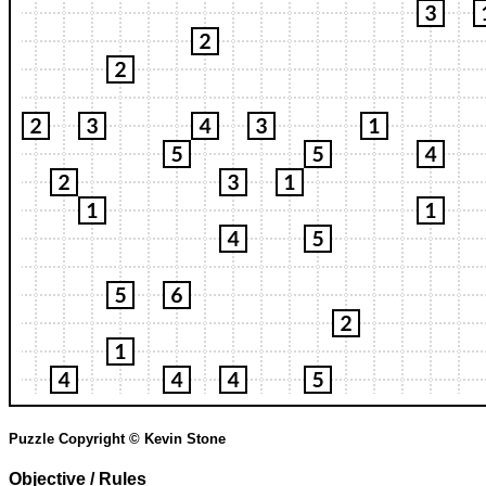
Puzzle Copyright © Kevin Stone
Objective / Rules