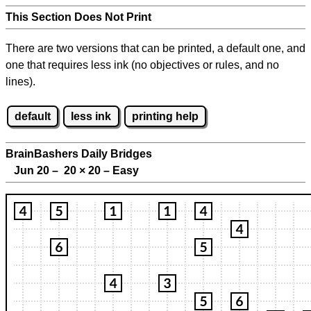
This Section Does Not Print
There are two versions that can be printed, a default one, and
one that requires less ink (no objectives or rules, and no
lines).
default
less ink
printing help
BrainBashers Daily Bridges
Jun 20 – 20
×
20 – Easy