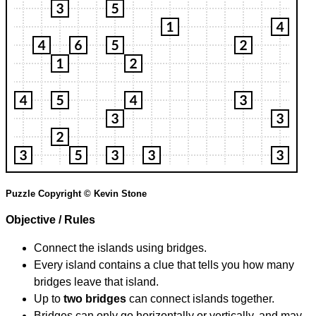
Puzzle Copyright © Kevin Stone
Objective / Rules
Connect the islands using bridges.
Every island contains a clue that tells you how many
bridges leave that island.
Up to
two bridges
can connect islands together.
Bridges can only go horizontally or vertically, and may