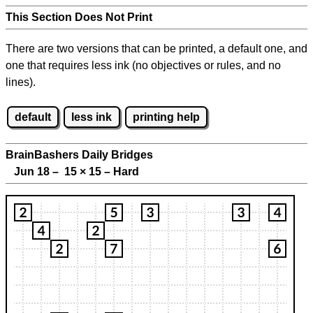
This Section Does Not Print
There are two versions that can be printed, a default one, and
one that requires less ink (no objectives or rules, and no
lines).
default
less ink
printing help
BrainBashers Daily Bridges
Jun 18 – 15
×
15 – Hard