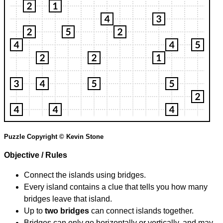
Puzzle Copyright © Kevin Stone
Objective / Rules
Connect the islands using bridges.
Every island contains a clue that tells you how many
bridges leave that island.
Up to
two bridges
can connect islands together.
Bridges can only go horizontally or vertically, and may