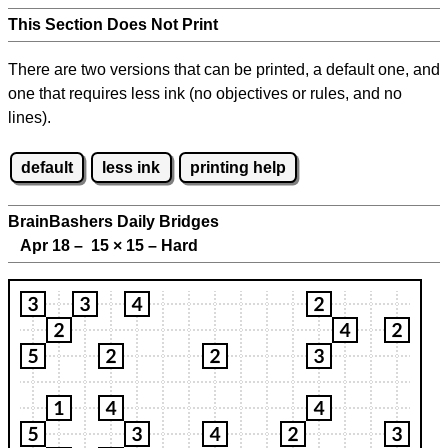
This Section Does Not Print
There are two versions that can be printed, a default one, and
one that requires less ink (no objectives or rules, and no
lines).
default
less ink
printing help
BrainBashers Daily Bridges
Apr 18 – 15
×
15 – Hard