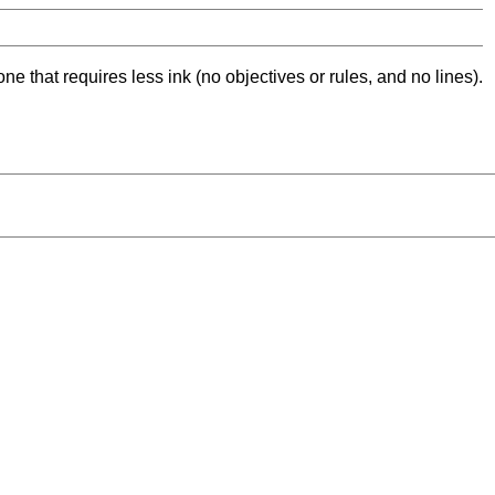
ne that requires less ink (no objectives or rules, and no lines).