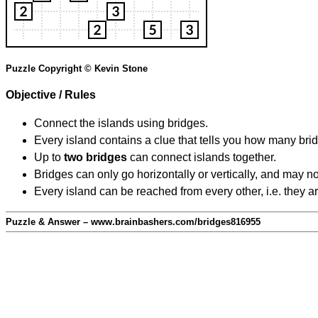
Puzzle Copyright © Kevin Stone
Objective / Rules
Connect the islands using bridges.
Every island contains a clue that tells you how many brid
Up to
two bridges
can connect islands together.
Bridges can only go horizontally or vertically, and may no
Every island can be reached from every other, i.e. they a
Puzzle & Answer – www.brainbashers.com/bridges816955