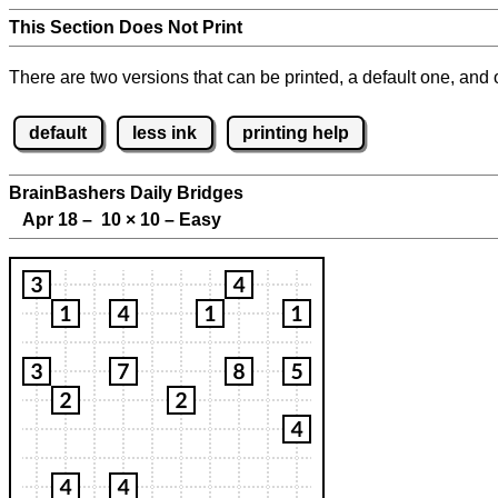
This Section Does Not Print
There are two versions that can be printed, a default one, and o
default
less ink
printing help
BrainBashers Daily Bridges
Apr 18 – 10
×
10 – Easy