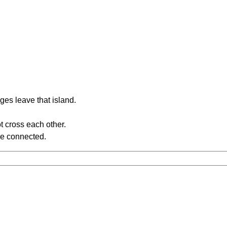
ges leave that island.
t cross each other.
re connected.