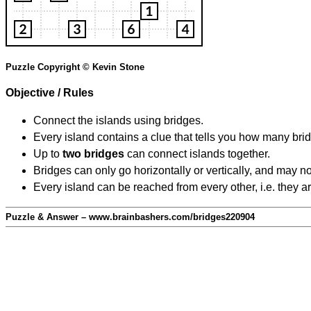
Puzzle Copyright © Kevin Stone
Objective / Rules
Connect the islands using bridges.
Every island contains a clue that tells you how many brid
Up to
two bridges
can connect islands together.
Bridges can only go horizontally or vertically, and may no
Every island can be reached from every other, i.e. they a
Puzzle & Answer – www.brainbashers.com/bridges220904