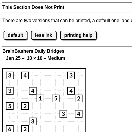
This Section Does Not Print
There are two versions that can be printed, a default one, and o
default
less ink
printing help
BrainBashers Daily Bridges
Jan 25 – 10
×
10 – Medium