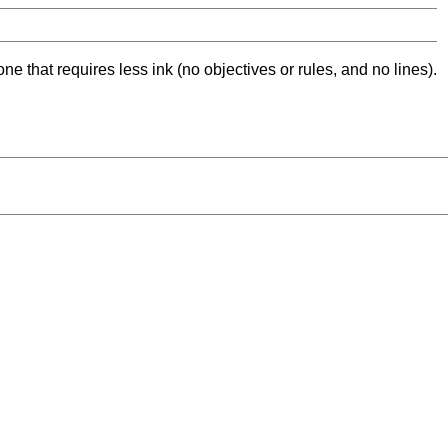
ne that requires less ink (no objectives or rules, and no lines).