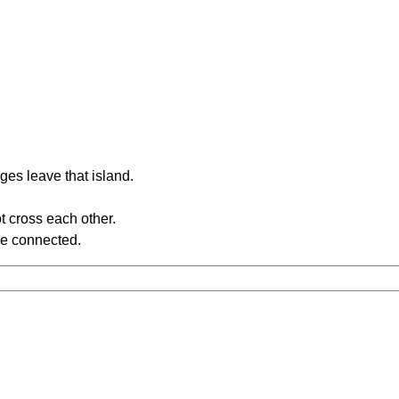
ges leave that island.
t cross each other.
re connected.