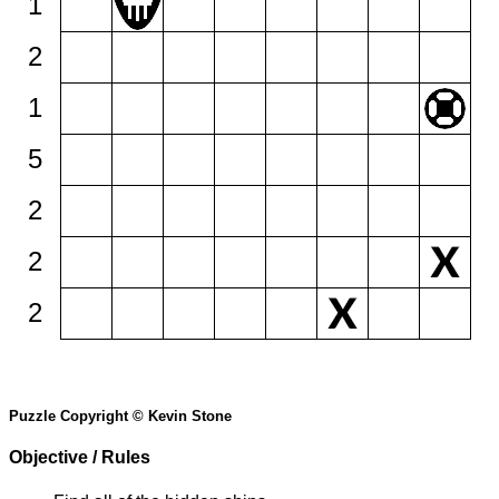
1
2
1
5
2
2
2
Puzzle Copyright © Kevin Stone
Objective / Rules