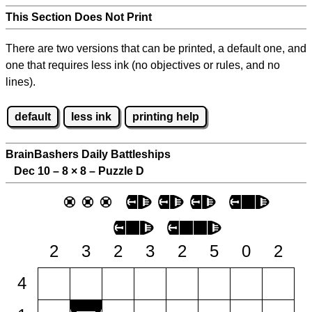
This Section Does Not Print
There are two versions that can be printed, a default one, and
one that requires less ink (no objectives or rules, and no
lines).
default
less ink
printing help
BrainBashers Daily Battleships
Dec 10 – 8
×
8 – Puzzle D
2
3
2
3
2
5
0
2
4