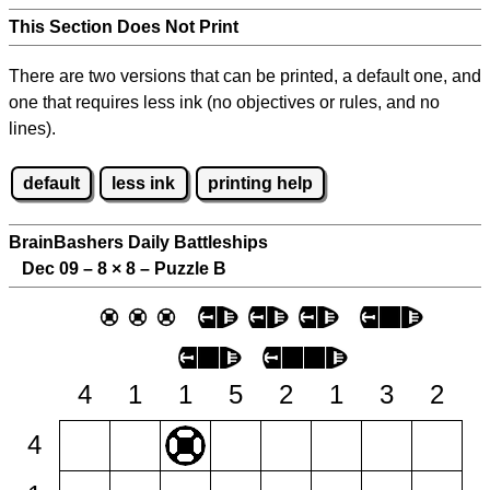
This Section Does Not Print
There are two versions that can be printed, a default one, and
one that requires less ink (no objectives or rules, and no
lines).
default
less ink
printing help
BrainBashers Daily Battleships
Dec 09 – 8
×
8 – Puzzle B
4
1
1
5
2
1
3
2
4