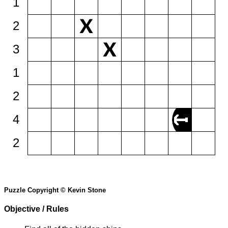
1
2
3
1
2
4
2
Puzzle Copyright © Kevin Stone
Objective / Rules