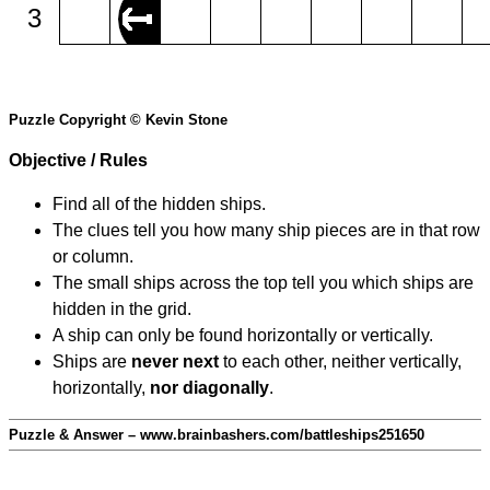
3
Puzzle Copyright © Kevin Stone
Objective / Rules
Find all of the hidden ships.
The clues tell you how many ship pieces are in that row
or column.
The small ships across the top tell you which ships are
hidden in the grid.
A ship can only be found horizontally or vertically.
Ships are
never next
to each other, neither vertically,
horizontally,
nor diagonally
.
Puzzle & Answer – www.brainbashers.com/battleships251650