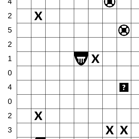
4
2
5
2
1
0
4
0
2
3