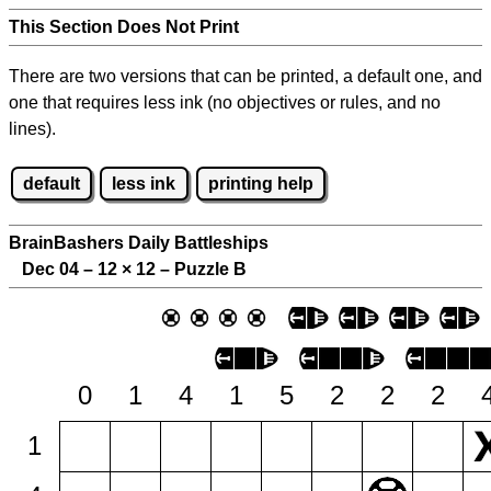
This Section Does Not Print
There are two versions that can be printed, a default one, and
one that requires less ink (no objectives or rules, and no
lines).
default
less ink
printing help
BrainBashers Daily Battleships
Dec 04 – 12
×
12 – Puzzle B
0
1
4
1
5
2
2
2
1