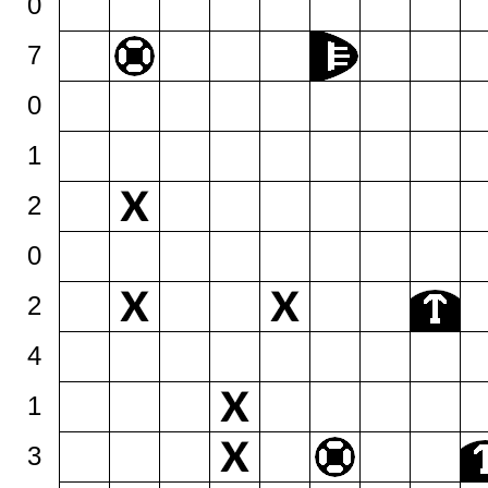
0
7
0
1
2
0
2
4
1
3