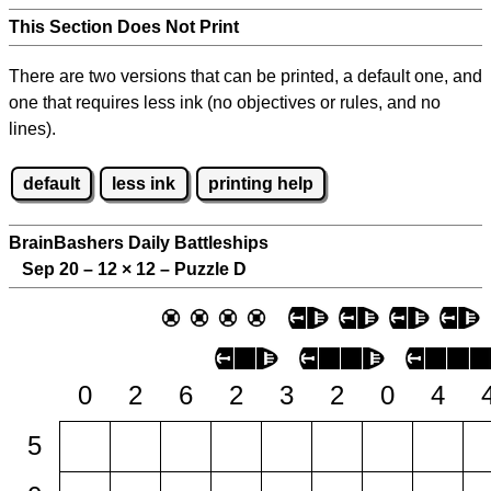
This Section Does Not Print
There are two versions that can be printed, a default one, and
one that requires less ink (no objectives or rules, and no
lines).
default
less ink
printing help
BrainBashers Daily Battleships
Sep 20 – 12
×
12 – Puzzle D
0
2
6
2
3
2
0
4
5