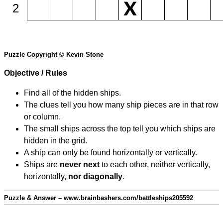
2
Puzzle Copyright © Kevin Stone
Objective / Rules
Find all of the hidden ships.
The clues tell you how many ship pieces are in that row
or column.
The small ships across the top tell you which ships are
hidden in the grid.
A ship can only be found horizontally or vertically.
Ships are
never next
to each other, neither vertically,
horizontally,
nor diagonally
.
Puzzle & Answer – www.brainbashers.com/battleships205592