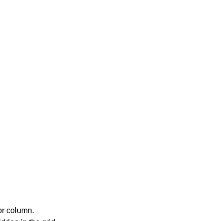
or column.