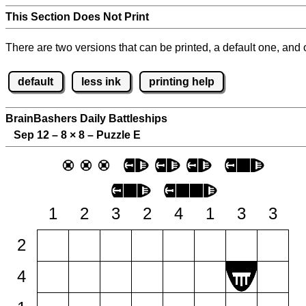
This Section Does Not Print
There are two versions that can be printed, a default one, and o
default
less ink
printing help
BrainBashers Daily Battleships
Sep 12 – 8
×
8 – Puzzle E
1
2
3
2
4
1
3
3
2
4