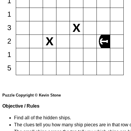
1
1
3
2
1
5
Puzzle Copyright © Kevin Stone
Objective / Rules
Find all of the hidden ships.
The clues tell you how many ship pieces are in that row 