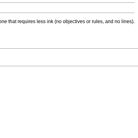
ne that requires less ink (no objectives or rules, and no lines).