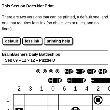
This Section Does Not Print
There are two versions that can be printed, a default one, and
one that requires less ink (no objectives or rules, and no
lines).
default
less ink
printing help
BrainBashers Daily Battleships
Sep 09 – 12
×
12 – Puzzle D
2
3
1
0
6
1
4
2
1