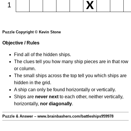
1
Puzzle Copyright © Kevin Stone
Objective / Rules
Find all of the hidden ships.
The clues tell you how many ship pieces are in that row
or column.
The small ships across the top tell you which ships are
hidden in the grid.
A ship can only be found horizontally or vertically.
Ships are
never next
to each other, neither vertically,
horizontally,
nor diagonally
.
Puzzle & Answer – www.brainbashers.com/battleships959978