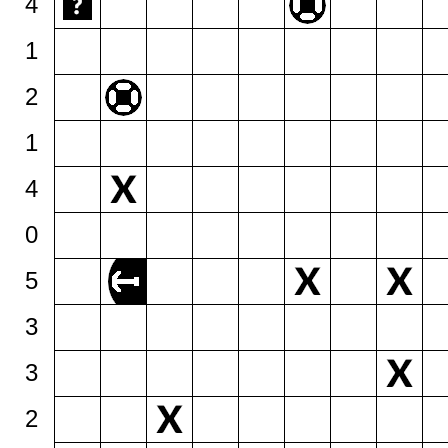
4
1
2
1
4
0
5
3
3
2