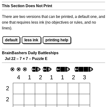
This Section Does Not Print
There are two versions that can be printed, a default one, and
one that requires less ink (no objectives or rules, and no
lines).
default
less ink
printing help
BrainBashers Daily Battleships
Jul 22 – 7
×
7 – Puzzle E
4
1
2
1
1
2
3
2
2