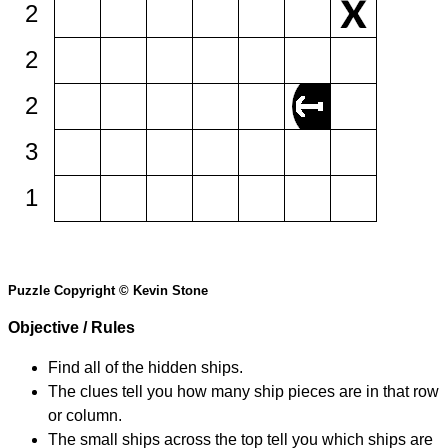
2
2
2
3
1
Puzzle Copyright © Kevin Stone
Objective / Rules
Find all of the hidden ships.
The clues tell you how many ship pieces are in that row
or column.
The small ships across the top tell you which ships are