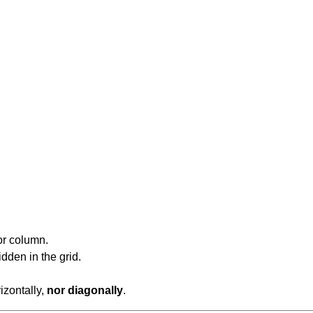
or column.
dden in the grid.
rizontally,
nor diagonally
.