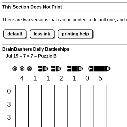
This Section Does Not Print
There are two versions that can be printed, a default one, and o
default
less ink
printing help
BrainBashers Daily Battleships
Jul 19 – 7
×
7 – Puzzle B
4
1
1
2
1
0
5
0
3
3