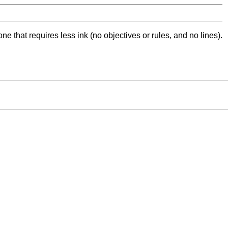
ne that requires less ink (no objectives or rules, and no lines).