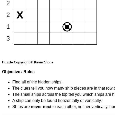
2
2
1
3
Puzzle Copyright © Kevin Stone
Objective / Rules
Find all of the hidden ships.
The clues tell you how many ship pieces are in that row 
The small ships across the top tell you which ships are hi
A ship can only be found horizontally or vertically.
Ships are
never next
to each other, neither vertically, ho