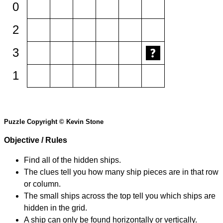
0
2
3
1
Puzzle Copyright © Kevin Stone
Objective / Rules
Find all of the hidden ships.
The clues tell you how many ship pieces are in that row
or column.
The small ships across the top tell you which ships are
hidden in the grid.
A ship can only be found horizontally or vertically.