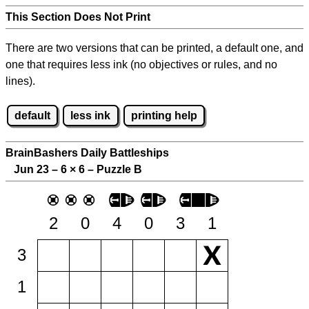
This Section Does Not Print
There are two versions that can be printed, a default one, and
one that requires less ink (no objectives or rules, and no
lines).
default
less ink
printing help
BrainBashers Daily Battleships
Jun 23 – 6
×
6 – Puzzle B
2
0
4
0
3
1
3
1