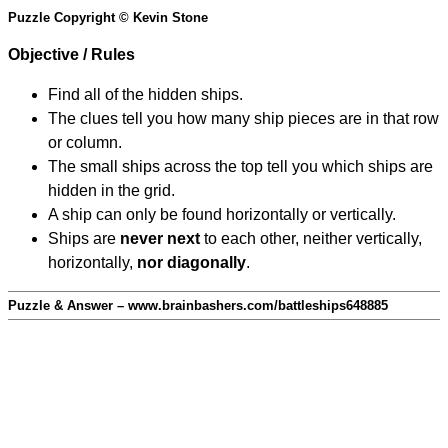
Puzzle Copyright © Kevin Stone
Objective / Rules
Find all of the hidden ships.
The clues tell you how many ship pieces are in that row
or column.
The small ships across the top tell you which ships are
hidden in the grid.
A ship can only be found horizontally or vertically.
Ships are
never next
to each other, neither vertically,
horizontally,
nor diagonally
.
Puzzle & Answer – www.brainbashers.com/battleships648885