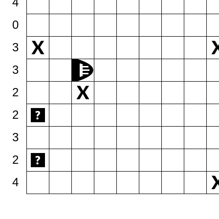
4
0
3
3
2
2
3
2
4