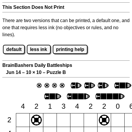
This Section Does Not Print
There are two versions that can be printed, a default one, and
one that requires less ink (no objectives or rules, and no
lines).
default
less ink
printing help
BrainBashers Daily Battleships
Jun 14 – 10
×
10 – Puzzle B
4
2
1
3
4
2
2
0
2