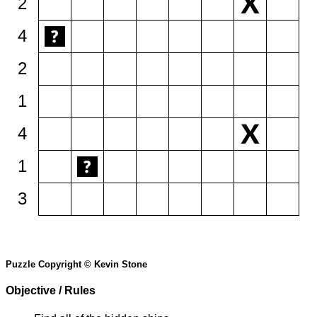
2
4
2
1
4
1
3
Puzzle Copyright © Kevin Stone
Objective / Rules