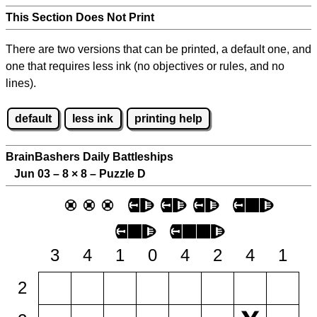
This Section Does Not Print
There are two versions that can be printed, a default one, and
one that requires less ink (no objectives or rules, and no
lines).
default
less ink
printing help
BrainBashers Daily Battleships
Jun 03 – 8
×
8 – Puzzle D
3
4
1
0
4
2
4
1
2