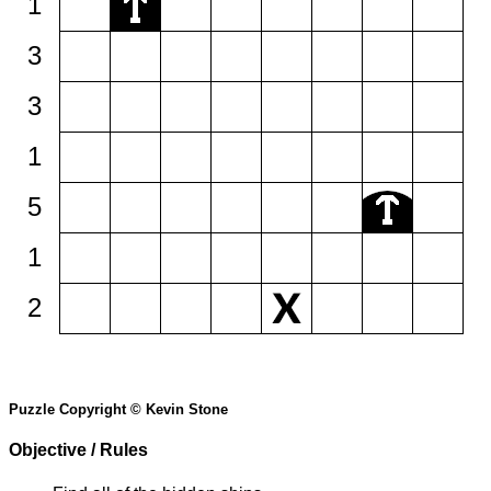
1
3
3
1
5
1
2
Puzzle Copyright © Kevin Stone
Objective / Rules