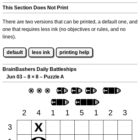
This Section Does Not Print
There are two versions that can be printed, a default one, and
one that requires less ink (no objectives or rules, and no
lines).
default
less ink
printing help
BrainBashers Daily Battleships
Jun 03 – 8
×
8 – Puzzle A
2
4
1
1
5
1
2
3
3