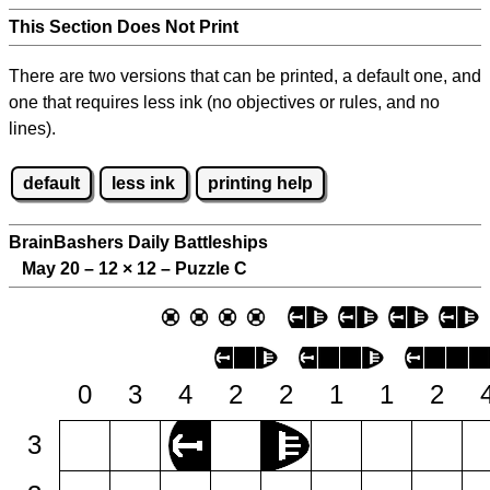
This Section Does Not Print
There are two versions that can be printed, a default one, and
one that requires less ink (no objectives or rules, and no
lines).
default
less ink
printing help
BrainBashers Daily Battleships
May 20 – 12
×
12 – Puzzle C
0
3
4
2
2
1
1
2
3