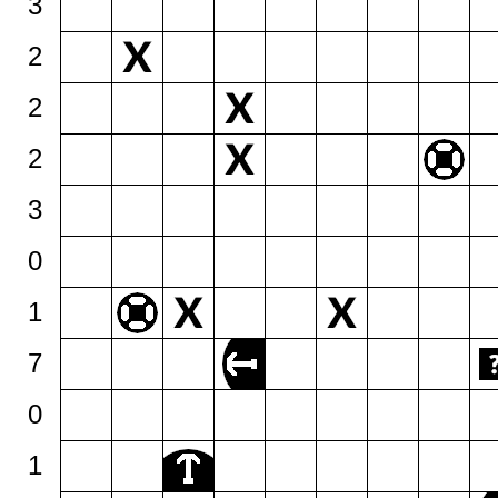
3
2
2
2
3
0
1
7
0
1