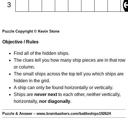
3
Puzzle Copyright © Kevin Stone
Objective / Rules
Find all of the hidden ships.
The clues tell you how many ship pieces are in that row
or column.
The small ships across the top tell you which ships are
hidden in the grid.
A ship can only be found horizontally or vertically.
Ships are
never next
to each other, neither vertically,
horizontally,
nor diagonally
.
Puzzle & Answer – www.brainbashers.com/battleships192624