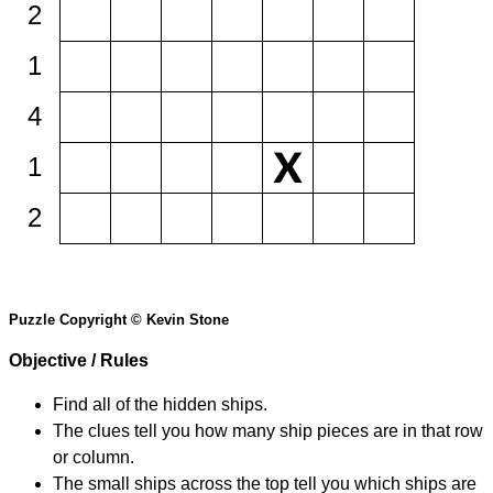
2
1
4
1
2
Puzzle Copyright © Kevin Stone
Objective / Rules
Find all of the hidden ships.
The clues tell you how many ship pieces are in that row
or column.
The small ships across the top tell you which ships are