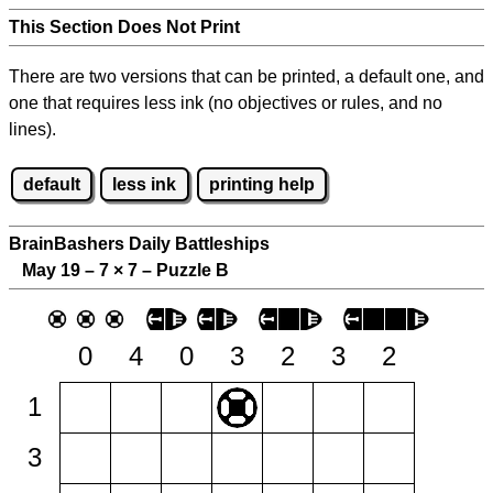
This Section Does Not Print
There are two versions that can be printed, a default one, and
one that requires less ink (no objectives or rules, and no
lines).
default
less ink
printing help
BrainBashers Daily Battleships
May 19 – 7
×
7 – Puzzle B
0
4
0
3
2
3
2
1
3