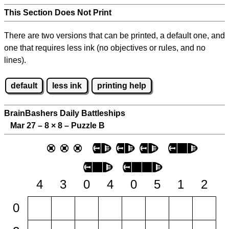
This Section Does Not Print
There are two versions that can be printed, a default one, and
one that requires less ink (no objectives or rules, and no
lines).
default
less ink
printing help
BrainBashers Daily Battleships
Mar 27 – 8
×
8 – Puzzle B
4
3
0
4
0
5
1
2
0