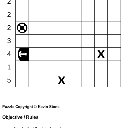
2
2
2
3
4
1
5
Puzzle Copyright © Kevin Stone
Objective / Rules