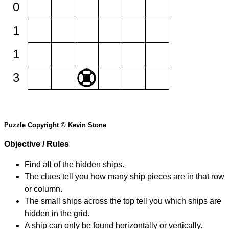
0
1
1
3
Puzzle Copyright © Kevin Stone
Objective / Rules
Find all of the hidden ships.
The clues tell you how many ship pieces are in that row
or column.
The small ships across the top tell you which ships are
hidden in the grid.
A ship can only be found horizontally or vertically.