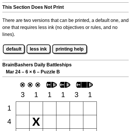
This Section Does Not Print
There are two versions that can be printed, a default one, and
one that requires less ink (no objectives or rules, and no
lines).
default
less ink
printing help
BrainBashers Daily Battleships
Mar 24 – 6
×
6 – Puzzle B
3
1
1
1
3
1
1
4