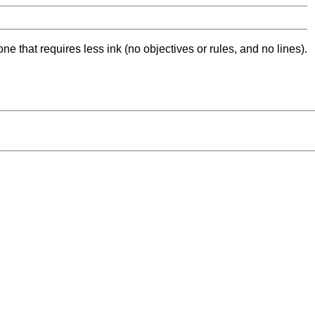
ne that requires less ink (no objectives or rules, and no lines).