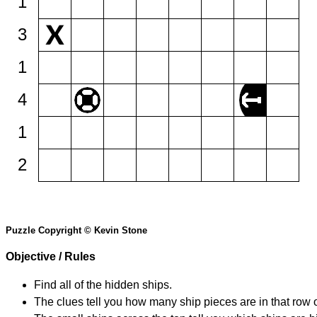
1
3
1
4
1
2
Puzzle Copyright © Kevin Stone
Objective / Rules
Find all of the hidden ships.
The clues tell you how many ship pieces are in that row 