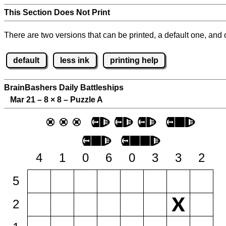
This Section Does Not Print
There are two versions that can be printed, a default one, and o
default
less ink
printing help
BrainBashers Daily Battleships
Mar 21 – 8
×
8 – Puzzle A
4
1
0
6
0
3
3
2
5
2