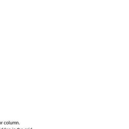
or column.