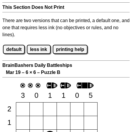
This Section Does Not Print
There are two versions that can be printed, a default one, and
one that requires less ink (no objectives or rules, and no
lines).
default
less ink
printing help
BrainBashers Daily Battleships
Mar 19 – 6
×
6 – Puzzle B
3
0
1
1
0
5
2
1