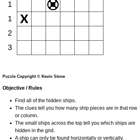
1
1
2
3
Puzzle Copyright © Kevin Stone
Objective / Rules
Find all of the hidden ships.
The clues tell you how many ship pieces are in that row
or column.
The small ships across the top tell you which ships are
hidden in the grid.
A ship can only be found horizontally or vertically.