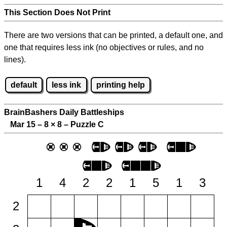
This Section Does Not Print
There are two versions that can be printed, a default one, and
one that requires less ink (no objectives or rules, and no
lines).
default
less ink
printing help
BrainBashers Daily Battleships
Mar 15 – 8
×
8 – Puzzle C
1
4
2
2
1
5
1
3
2