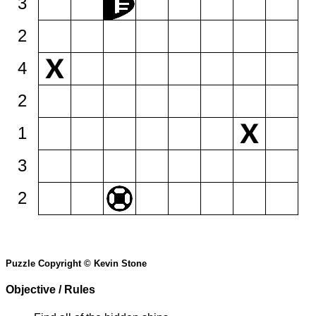
3
2
4
2
1
3
2
Puzzle Copyright © Kevin Stone
Objective / Rules