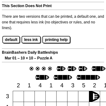
This Section Does Not Print
There are two versions that can be printed, a default one, and
one that requires less ink (no objectives or rules, and no
lines).
default
less ink
printing help
BrainBashers Daily Battleships
Mar 01 – 10
×
10 – Puzzle A
2
1
4
1
4
3
5
2
3