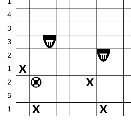
1
4
3
3
2
1
2
5
1