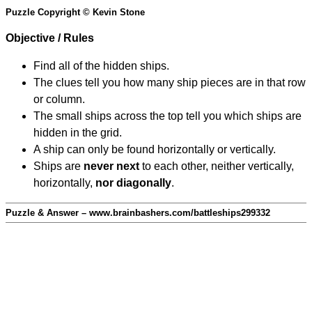
Puzzle Copyright © Kevin Stone
Objective / Rules
Find all of the hidden ships.
The clues tell you how many ship pieces are in that row
or column.
The small ships across the top tell you which ships are
hidden in the grid.
A ship can only be found horizontally or vertically.
Ships are
never next
to each other, neither vertically,
horizontally,
nor diagonally
.
Puzzle & Answer – www.brainbashers.com/battleships299332