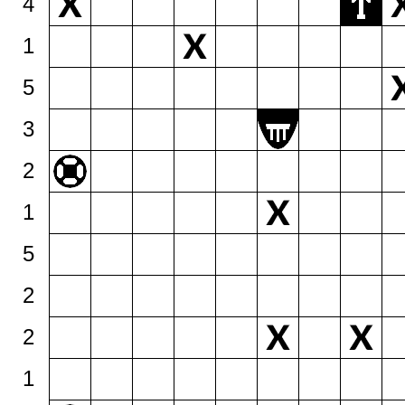
4
1
5
3
2
1
5
2
2
1