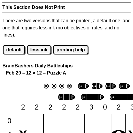
This Section Does Not Print
There are two versions that can be printed, a default one, and
one that requires less ink (no objectives or rules, and no
lines).
default
less ink
printing help
BrainBashers Daily Battleships
Feb 29 – 12
×
12 – Puzzle A
2
2
2
2
2
3
0
2
0