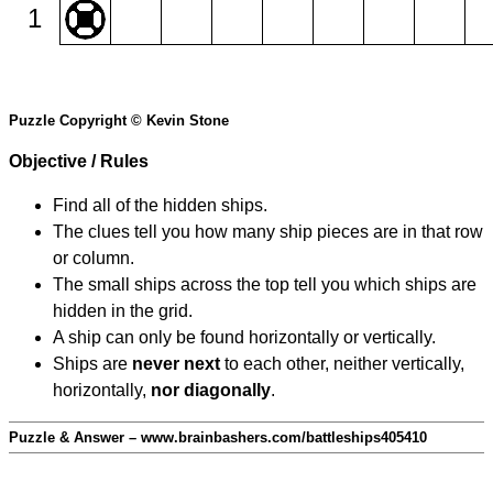
1
Puzzle Copyright © Kevin Stone
Objective / Rules
Find all of the hidden ships.
The clues tell you how many ship pieces are in that row
or column.
The small ships across the top tell you which ships are
hidden in the grid.
A ship can only be found horizontally or vertically.
Ships are
never next
to each other, neither vertically,
horizontally,
nor diagonally
.
Puzzle & Answer – www.brainbashers.com/battleships405410