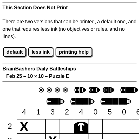
This Section Does Not Print
There are two versions that can be printed, a default one, and
one that requires less ink (no objectives or rules, and no
lines).
default
less ink
printing help
BrainBashers Daily Battleships
Feb 25 – 10
×
10 – Puzzle E
4
1
3
2
4
0
5
0
2