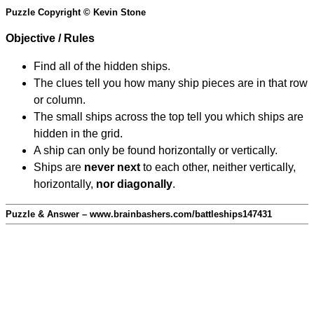
Puzzle Copyright © Kevin Stone
Objective / Rules
Find all of the hidden ships.
The clues tell you how many ship pieces are in that row
or column.
The small ships across the top tell you which ships are
hidden in the grid.
A ship can only be found horizontally or vertically.
Ships are
never next
to each other, neither vertically,
horizontally,
nor diagonally
.
Puzzle & Answer – www.brainbashers.com/battleships147431