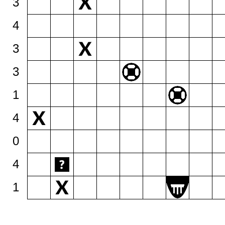
3
4
3
3
1
4
0
4
1