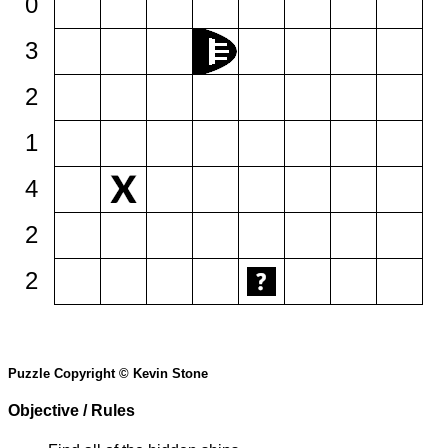
0
3
2
1
4
2
2
Puzzle Copyright © Kevin Stone
Objective / Rules