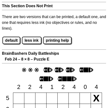
This Section Does Not Print
There are two versions that can be printed, a default one, and
one that requires less ink (no objectives or rules, and no
lines).
default
less ink
printing help
BrainBashers Daily Battleships
Feb 24 – 8
×
8 – Puzzle E
2
2
4
1
2
4
0
4
5