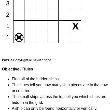
3
2
1
1
Puzzle Copyright © Kevin Stone
Objective / Rules
Find all of the hidden ships.
The clues tell you how many ship pieces are in that row
or column.
The small ships across the top tell you which ships are
hidden in the grid.
A ship can only be found horizontally or vertically.