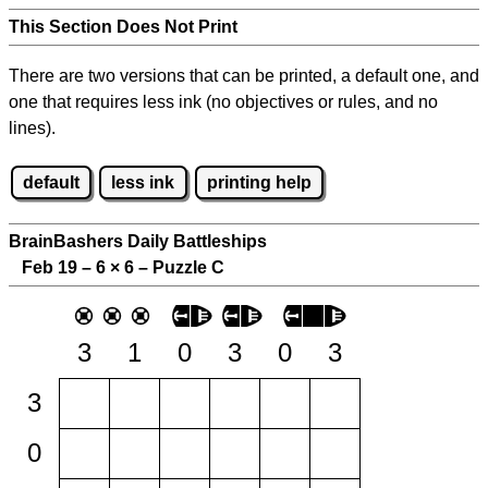
This Section Does Not Print
There are two versions that can be printed, a default one, and
one that requires less ink (no objectives or rules, and no
lines).
default
less ink
printing help
BrainBashers Daily Battleships
Feb 19 – 6
×
6 – Puzzle C
3
1
0
3
0
3
3
0