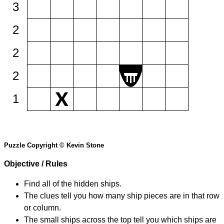
3
2
2
2
1
Puzzle Copyright © Kevin Stone
Objective / Rules
Find all of the hidden ships.
The clues tell you how many ship pieces are in that row
or column.
The small ships across the top tell you which ships are