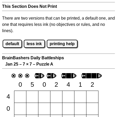
This Section Does Not Print
There are two versions that can be printed, a default one, and
one that requires less ink (no objectives or rules, and no
lines).
default
less ink
printing help
BrainBashers Daily Battleships
Jan 25 – 7
×
7 – Puzzle A
0
5
0
2
4
1
2
4
0