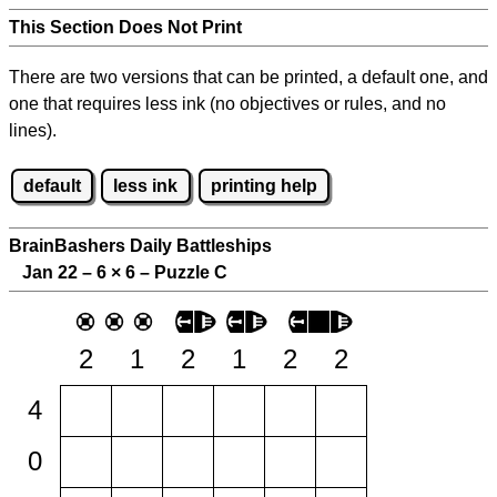
This Section Does Not Print
There are two versions that can be printed, a default one, and
one that requires less ink (no objectives or rules, and no
lines).
default
less ink
printing help
BrainBashers Daily Battleships
Jan 22 – 6
×
6 – Puzzle C
2
1
2
1
2
2
4
0