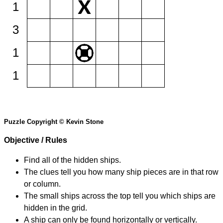
1
3
1
1
Puzzle Copyright © Kevin Stone
Objective / Rules
Find all of the hidden ships.
The clues tell you how many ship pieces are in that row
or column.
The small ships across the top tell you which ships are
hidden in the grid.
A ship can only be found horizontally or vertically.