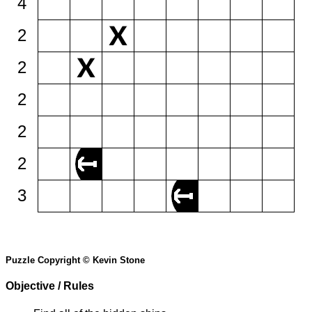
4
2
2
2
2
2
3
Puzzle Copyright © Kevin Stone
Objective / Rules