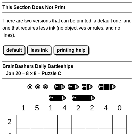
This Section Does Not Print
There are two versions that can be printed, a default one, and
one that requires less ink (no objectives or rules, and no
lines).
default
less ink
printing help
BrainBashers Daily Battleships
Jan 20 – 8
×
8 – Puzzle C
1
5
1
4
2
2
4
0
2