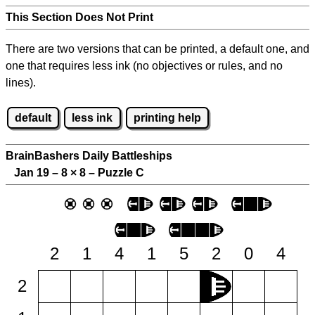
This Section Does Not Print
There are two versions that can be printed, a default one, and
one that requires less ink (no objectives or rules, and no
lines).
default
less ink
printing help
BrainBashers Daily Battleships
Jan 19 – 8
×
8 – Puzzle C
2
1
4
1
5
2
0
4
2