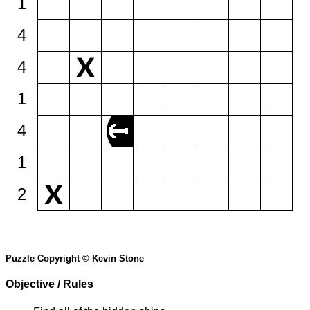
1
4
4
1
4
1
2
Puzzle Copyright © Kevin Stone
Objective / Rules