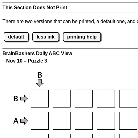
This Section Does Not Print
There are two versions that can be printed, a default one, and o
default
less ink
printing help
BrainBashers Daily ABC View
Nov 10 – Puzzle 3