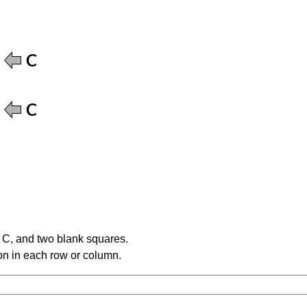
e C, and two blank squares.
tion in each row or column.