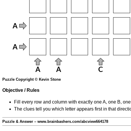
Puzzle Copyright © Kevin Stone
Objective / Rules
Fill every row and column with exactly one A, one B, on
The clues tell you which letter appears first in that direc
Puzzle & Answer – www.brainbashers.com/abcview664178