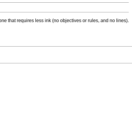
ne that requires less ink (no objectives or rules, and no lines).