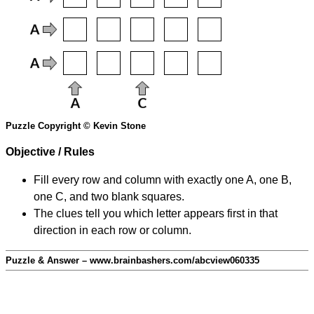
Puzzle Copyright © Kevin Stone
Objective / Rules
Fill every row and column with exactly one A, one B,
one C, and two blank squares.
The clues tell you which letter appears first in that
direction in each row or column.
Puzzle & Answer – www.brainbashers.com/abcview060335