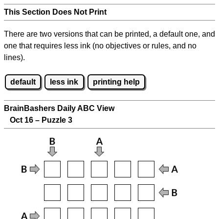
This Section Does Not Print
There are two versions that can be printed, a default one, and
one that requires less ink (no objectives or rules, and no
lines).
default
less ink
printing help
BrainBashers Daily ABC View
Oct 16 – Puzzle 3