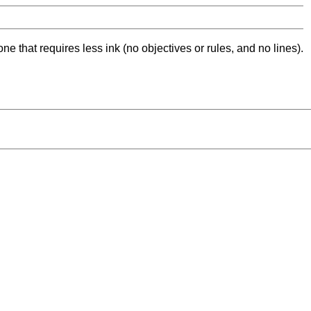
ne that requires less ink (no objectives or rules, and no lines).