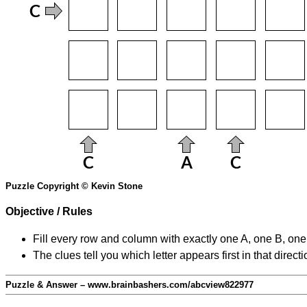
Puzzle Copyright © Kevin Stone
Objective / Rules
Fill every row and column with exactly one A, one B, on
The clues tell you which letter appears first in that direc
Puzzle & Answer – www.brainbashers.com/abcview822977