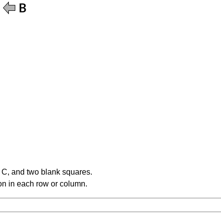
e C, and two blank squares.
tion in each row or column.