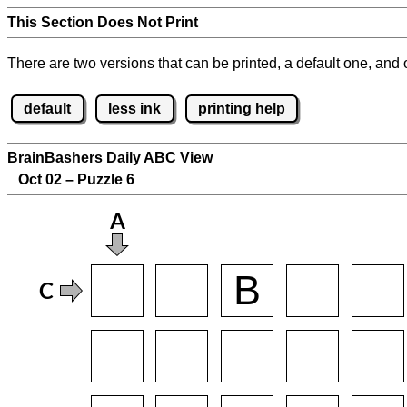
This Section Does Not Print
There are two versions that can be printed, a default one, and o
default
less ink
printing help
BrainBashers Daily ABC View
Oct 02 – Puzzle 6