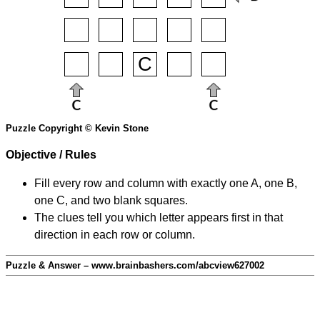
Puzzle Copyright © Kevin Stone
Objective / Rules
Fill every row and column with exactly one A, one B,
one C, and two blank squares.
The clues tell you which letter appears first in that
direction in each row or column.
Puzzle & Answer – www.brainbashers.com/abcview627002