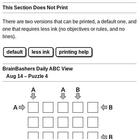
This Section Does Not Print
There are two versions that can be printed, a default one, and
one that requires less ink (no objectives or rules, and no
lines).
default
less ink
printing help
BrainBashers Daily ABC View
Aug 14 – Puzzle 4