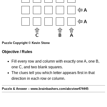
Puzzle Copyright © Kevin Stone
Objective / Rules
Fill every row and column with exactly one A, one B,
one C, and two blank squares.
The clues tell you which letter appears first in that
direction in each row or column.
Puzzle & Answer – www.brainbashers.com/abcview474445