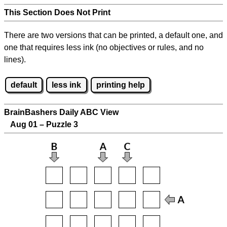
This Section Does Not Print
There are two versions that can be printed, a default one, and
one that requires less ink (no objectives or rules, and no
lines).
default
less ink
printing help
BrainBashers Daily ABC View
Aug 01 – Puzzle 3