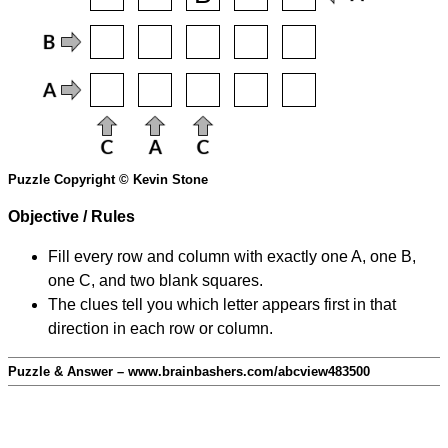
Puzzle Copyright © Kevin Stone
Objective / Rules
Fill every row and column with exactly one A, one B,
one C, and two blank squares.
The clues tell you which letter appears first in that
direction in each row or column.
Puzzle & Answer – www.brainbashers.com/abcview483500