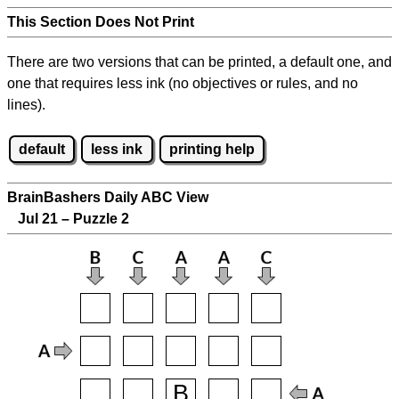
This Section Does Not Print
There are two versions that can be printed, a default one, and
one that requires less ink (no objectives or rules, and no
lines).
default
less ink
printing help
BrainBashers Daily ABC View
Jul 21 – Puzzle 2