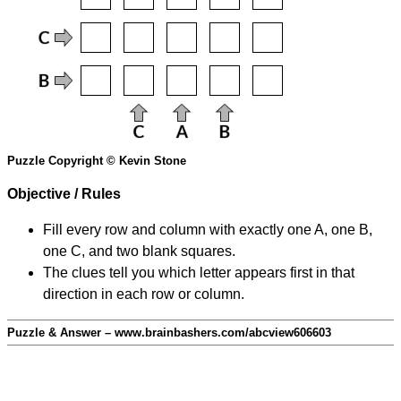
Puzzle Copyright © Kevin Stone
Objective / Rules
Fill every row and column with exactly one A, one B,
one C, and two blank squares.
The clues tell you which letter appears first in that
direction in each row or column.
Puzzle & Answer – www.brainbashers.com/abcview606603