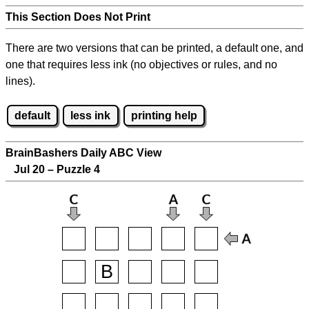
This Section Does Not Print
There are two versions that can be printed, a default one, and
one that requires less ink (no objectives or rules, and no
lines).
default
less ink
printing help
BrainBashers Daily ABC View
Jul 20 – Puzzle 4