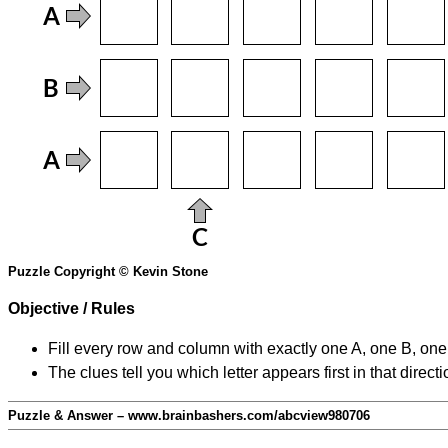
Puzzle Copyright © Kevin Stone
Objective / Rules
Fill every row and column with exactly one A, one B, on
The clues tell you which letter appears first in that direc
Puzzle & Answer – www.brainbashers.com/abcview980706