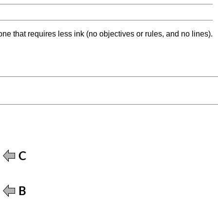
ne that requires less ink (no objectives or rules, and no lines).