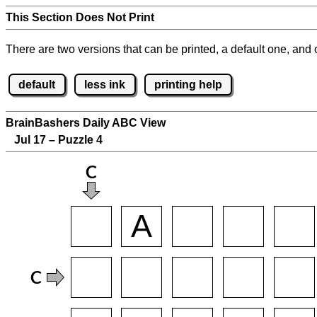
This Section Does Not Print
There are two versions that can be printed, a default one, and o
default
less ink
printing help
BrainBashers Daily ABC View
Jul 17 – Puzzle 4