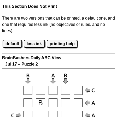
This Section Does Not Print
There are two versions that can be printed, a default one, and
one that requires less ink (no objectives or rules, and no
lines).
default
less ink
printing help
BrainBashers Daily ABC View
Jul 17 – Puzzle 2