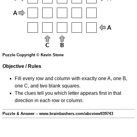
Puzzle Copyright © Kevin Stone
Objective / Rules
Fill every row and column with exactly one A, one B,
one C, and two blank squares.
The clues tell you which letter appears first in that
direction in each row or column.
Puzzle & Answer – www.brainbashers.com/abcview939743