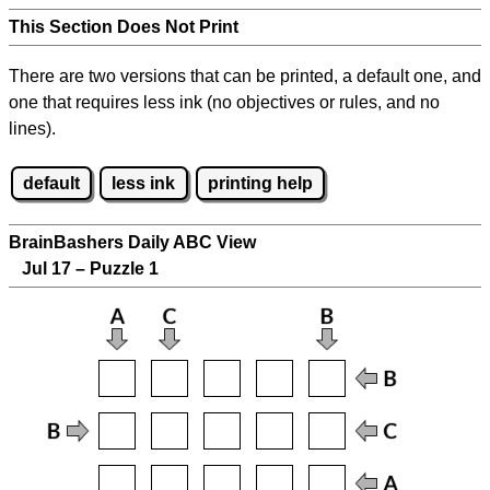
This Section Does Not Print
There are two versions that can be printed, a default one, and
one that requires less ink (no objectives or rules, and no
lines).
default
less ink
printing help
BrainBashers Daily ABC View
Jul 17 – Puzzle 1