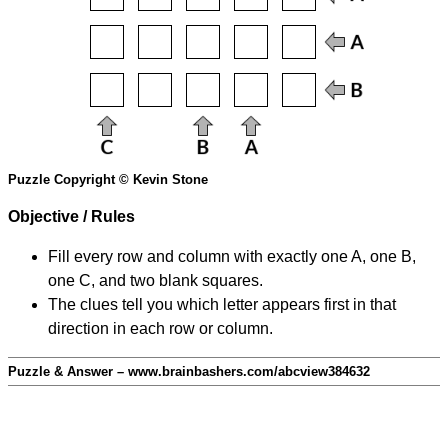
Puzzle Copyright © Kevin Stone
Objective / Rules
Fill every row and column with exactly one A, one B,
one C, and two blank squares.
The clues tell you which letter appears first in that
direction in each row or column.
Puzzle & Answer – www.brainbashers.com/abcview384632