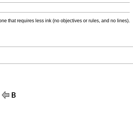
ne that requires less ink (no objectives or rules, and no lines).