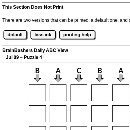
This Section Does Not Print
There are two versions that can be printed, a default one, and o
default
less ink
printing help
BrainBashers Daily ABC View
Jul 09 – Puzzle 4