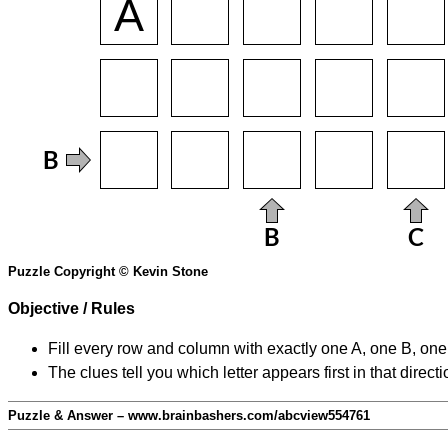
Puzzle Copyright © Kevin Stone
Objective / Rules
Fill every row and column with exactly one A, one B, on
The clues tell you which letter appears first in that direc
Puzzle & Answer – www.brainbashers.com/abcview554761