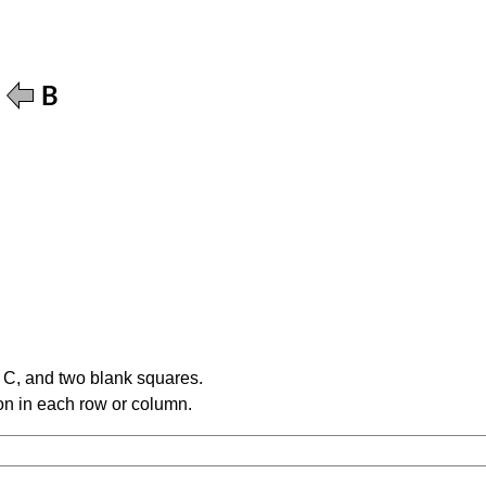
e C, and two blank squares.
tion in each row or column.