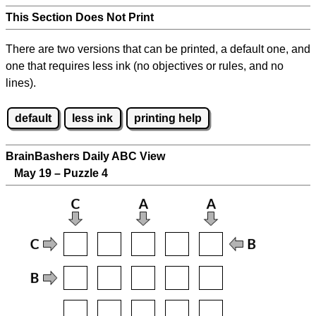
This Section Does Not Print
There are two versions that can be printed, a default one, and
one that requires less ink (no objectives or rules, and no
lines).
default
less ink
printing help
BrainBashers Daily ABC View
May 19 – Puzzle 4