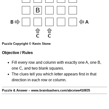
Puzzle Copyright © Kevin Stone
Objective / Rules
Fill every row and column with exactly one A, one B,
one C, and two blank squares.
The clues tell you which letter appears first in that
direction in each row or column.
Puzzle & Answer – www.brainbashers.com/abcview410835