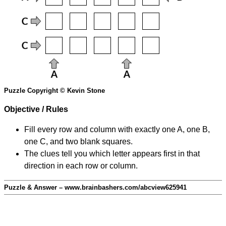
Puzzle Copyright © Kevin Stone
Objective / Rules
Fill every row and column with exactly one A, one B,
one C, and two blank squares.
The clues tell you which letter appears first in that
direction in each row or column.
Puzzle & Answer – www.brainbashers.com/abcview625941