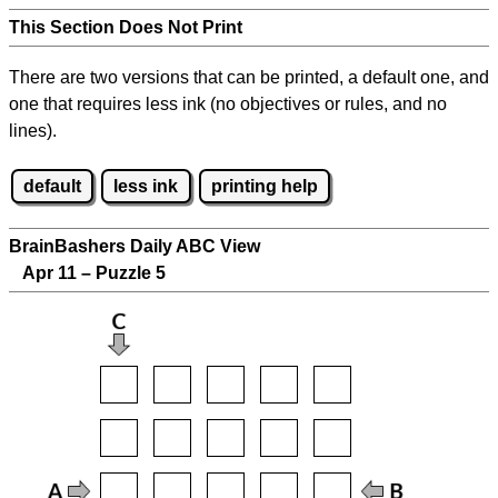
This Section Does Not Print
There are two versions that can be printed, a default one, and
one that requires less ink (no objectives or rules, and no
lines).
default
less ink
printing help
BrainBashers Daily ABC View
Apr 11 – Puzzle 5